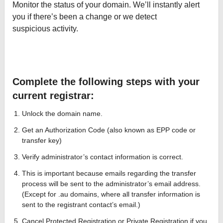
Monitor the status of your domain. We’ll instantly alert
you if there’s been a change or we detect
suspicious activity.
Complete the following steps with your
current registrar:
Unlock the domain name.
Get an Authorization Code (also known as EPP code or
transfer key)
Verify administrator’s contact information is correct.
This is important because emails regarding the transfer
process will be sent to the administrator’s email address.
(Except for .au domains, where all transfer information is
sent to the registrant contact’s email.)
Cancel Protected Registration or Private Registration if you