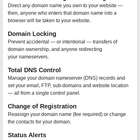
Direct any domain name you own to your website —
then, anyone who enters that domain name into a
browser will be taken to your website.
Domain Locking
Prevent accidental — or intentional — transfers of
domain ownership, and anyone redirecting
your nameservers.
Total DNS Control
Manage your domain nameserver (DNS) records and
set your email, FTP, sub-domains and website location
— all from a single control panel.
Change of Registration
Reassign your domain name (fee required) or change
the contacts for your domain.
Status Alerts