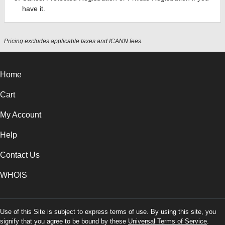
have it.
Pricing excludes applicable taxes and ICANN fees.
Home
Cart
My Account
Help
Contact Us
WHOIS
Use of this Site is subject to express terms of use. By using this site, you
signify that you agree to be bound by these
Universal Terms of Service
.